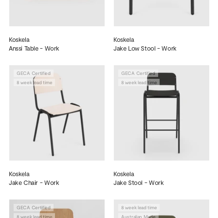
Koskela
Koskela
Anssi Table - Work
Jake Low Stool - Work
GECA Certified
GECA Certified
8 week lead time
8 week lead time
Koskela
Koskela
Jake Chair - Work
Jake Stool - Work
GECA Certified
8 week lead time
8 week lead time
Australian Made