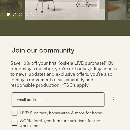
Join our community
Save 10% off your first Koskela LIVE purchase!* By
becoming a member, you're not only getting access
to news, updates and exclusive offers, you're also
joining a movement of sustainability and
responsible production. *T&C's apply
->
LIVE: Furniture, homewares & more for home.
WORK: Intelligent furniture solutions for the
workplace.