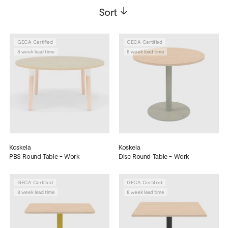
Sort
->
GECA Certified
GECA Certified
8 week lead time
8 week lead time
Koskela
Koskela
PBS Round Table - Work
Disc Round Table - Work
GECA Certified
GECA Certified
8 week lead time
8 week lead time