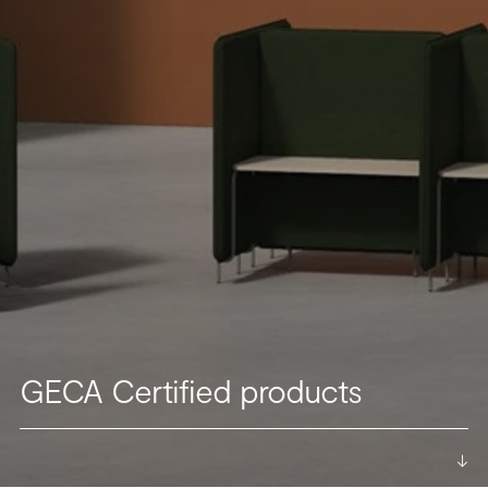
GECA Certified products
->