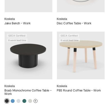
Koskela
Koskela
Jake Bench - Work
Disc Coffee Table - Work
GECA Certified
GECA Certified
8 week lead time
8 week lead time
Koskela
Koskela
Boab Monochrome Coffee Table -
PBS Round Coffee Table - Work
Work
More