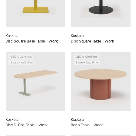
Koskela
Koskela
Disc Square Base Table - Work
Disc Square Table - Work
GECA Certified
GECA Certified
8 week lead time
8 week lead time
Koskela
Koskela
Disc D-End Table - Work
Boab Table - Work