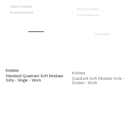
GECA Certified
GECA Certified
8 week lead time
8 week lead time
Koskela
Koskela
Standard Quadrant Soft Modular
Quadrant Soft Modular Sofa -
Sofa - Single - Work
Double - Work
GECA Certified
GECA Certified
8 week lead time
8 week lead time