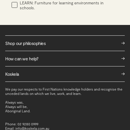
LEARN: Furniture for learning environments in
schools.
->
Shop our philosophies
Work
->
How can we help?
Live
Contact us
Learn
->
Koskela
Services
ReHome
About Us
Shipping and returns
We pay our respects to First Nations knowledge holders and recognise the
Careers
Trade Access - Live
unceded lands on which we live, work, and learn.
Join Koskela Club
Trade Access - Work & Learn
Always was,
Always will be,
Social Impact
Repair & Renew
Aboriginal Land.
Sustainability
Standard Materials and Finishes
Repair & Renew
Warranty
Phone: 02 9280 0999
Email: info@koskela.com.au