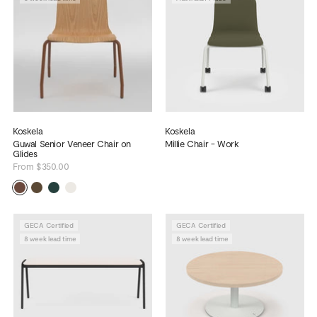
Koskela
Koskela
Guwal Senior Veneer Chair on
Millie Chair - Work
Glides
From $350.00
GECA Certified
GECA Certified
8 week lead time
8 week lead time