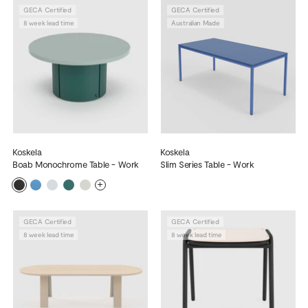
GECA Certified
GECA Certified
8 week lead time
Australian Made
Koskela
Koskela
Boab Monochrome Table - Work
Slim Series Table - Work
More
GECA Certified
GECA Certified
8 week lead time
8 week lead time