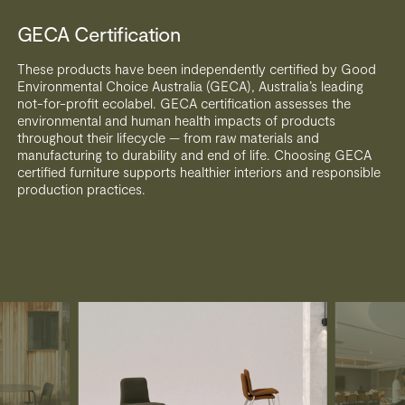
GECA Certification
These products have been independently certified by Good
Environmental Choice Australia (GECA), Australia’s leading
not-for-profit ecolabel. GECA certification assesses the
environmental and human health impacts of products
throughout their lifecycle — from raw materials and
manufacturing to durability and end of life. Choosing GECA
certified furniture supports healthier interiors and responsible
production practices.